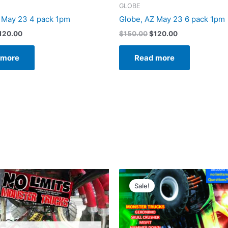
GLOBE
 May 23 4 pack 1pm
Globe, AZ May 23 6 pack 1pm
120.00
$
150.00
$
120.00
 more
Read more
riginal
Current
Original
Current
rice
price
price
price
Sale!
as:
is:
was:
is:
120.00.
$80.00.
$120.00.
$80.00.