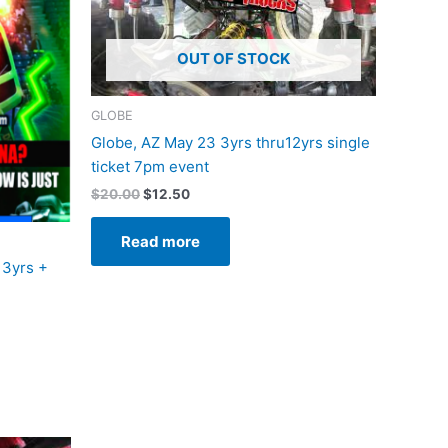
OUT OF STOCK
GLOBE
Globe, AZ May 23 3yrs thru12yrs single
ticket 7pm event
$
20.00
$
12.50
Read more
13yrs +