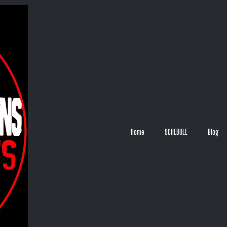
Home
SCHEDULE
Blog