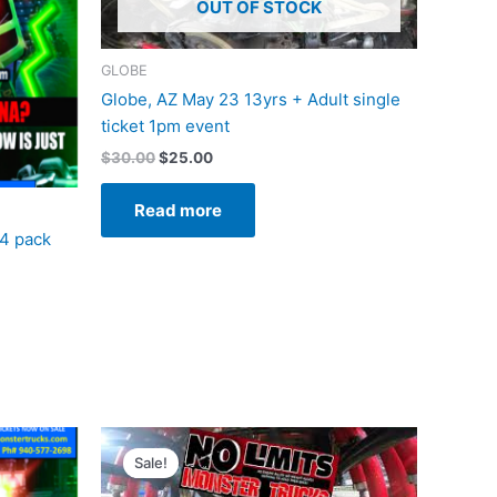
OUT OF STOCK
GLOBE
Globe, AZ May 23 13yrs + Adult single
ticket 1pm event
$
30.00
$
25.00
Read more
 4 pack
Original
Current
price
price
Sale!
was:
is:
$20.00.
$12.50.