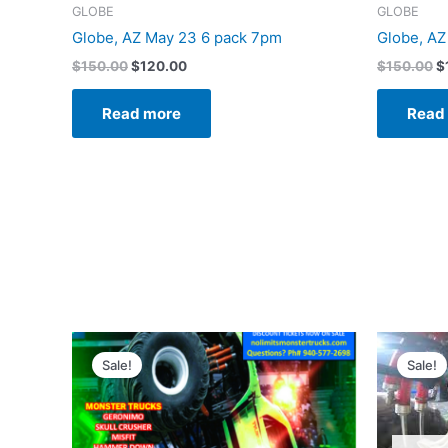
GLOBE
GLOBE
Globe, AZ May 23 6 pack 7pm
Globe, AZ
$
150.00
$
120.00
$
150.00
$
Read more
Read
Original
Current
O
price
price
p
Sale!
Sale!
was:
is:
w
$150.00.
$120.00.
$