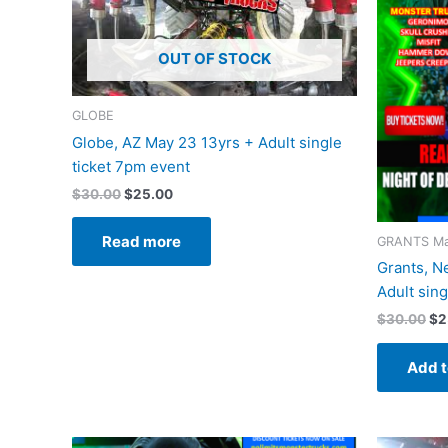
OUT OF STOCK
GLOBE
Globe, AZ May 23 13yrs + Adult single
ticket 7pm event
$
30.00
$
25.00
Read more
GRANTS Ma
Grants, N
Adult sin
$
30.00
$
2
Add t
Original
Current
Or