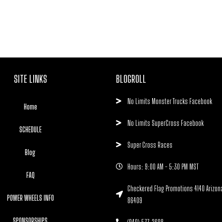
SITE LINKS
BLOGROLL
No Limits Monster Trucks Facebook
Home
No Limits SuperCross Facebook
SCHEDULE
Super Cross Races
Blog
Hours: 9:00 AM - 5:30 PM MST
FAQ
Checkered Flag Promotions 4140 Arizon
POWER WHEELS INFO
86409
SPONSORSHIPS
(940) 577-2698