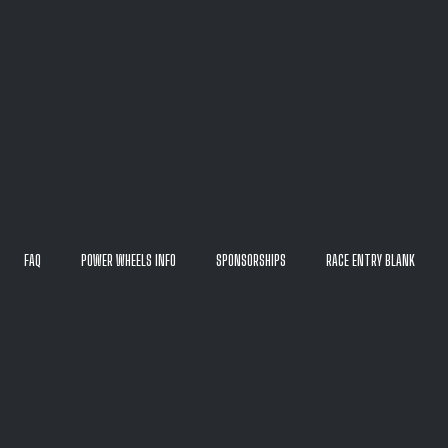
FAQ
POWER WHEELS INFO
SPONSORSHIPS
RACE ENTRY BLANK