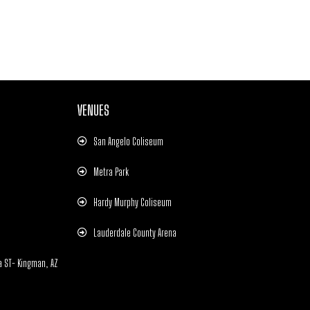
VENUES
San Angelo Coliseum
Metra Park
Hardy Murphy Coliseum
Lauderdale County Arena
a ST- Kingman, AZ