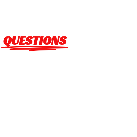
FREQUENT ASKED
QUESTIONS
Checkered Flag Promotions LLC