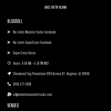
RACE ENTRY BLANK
BLOGROLL
No Limits Monster Trucks Facebook
No Limits SuperCross Facebook
Super Cross Races
Hours: 9:00 AM - 5:30 PM MST
Checkered Flag Promotions 4140 Arizona ST- Kingman, AZ 86409
(940) 577-2698
ed@nolimitsmonstertrucks.com
VENUES