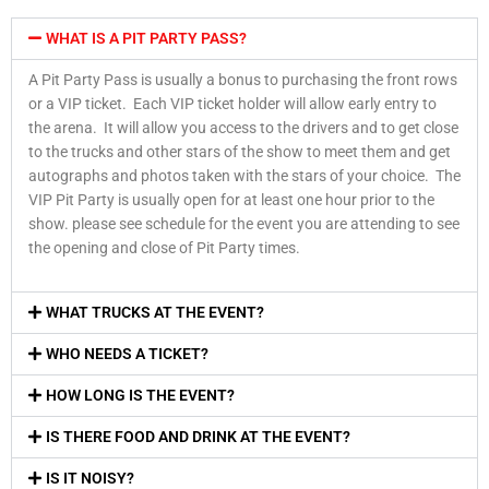
WHAT IS A PIT PARTY PASS?
A Pit Party Pass is usually a bonus to purchasing the front rows
or a VIP ticket. Each VIP ticket holder will allow early entry to
the arena. It will allow you access to the drivers and to get close
to the trucks and other stars of the show to meet them and get
autographs and photos taken with the stars of your choice. The
VIP Pit Party is usually open for at least one hour prior to the
show. please see schedule for the event you are attending to see
the opening and close of Pit Party times.
WHAT TRUCKS AT THE EVENT?
WHO NEEDS A TICKET?
HOW LONG IS THE EVENT?
IS THERE FOOD AND DRINK AT THE EVENT?
IS IT NOISY?