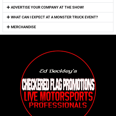
ADVERTISE YOUR COMPANY AT THE SHOW!
WHAT CAN I EXPECT AT A MONSTER TRUCK EVENT?
MERCHANDISE