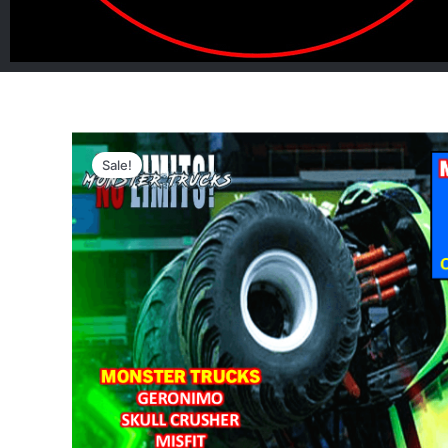
Sale!