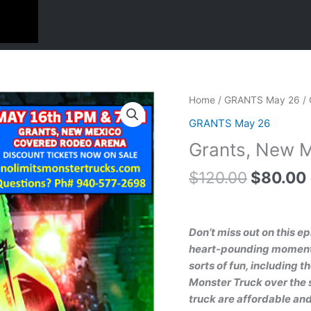
Original
Grants,
Home
/
GRANTS May 26
/ 
price
New
GRANTS May 26
was:
Mexico
Grants, New M
$120.00
May
16th
$
120.00
$
80.00
4
pack
1pm
Don’t miss out on this e
quantity
heart-pounding moments.
sorts of fun, including t
Monster Truck over the s
truck are affordable and 