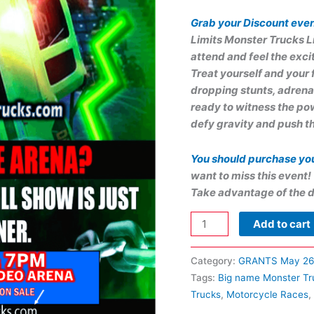
Grab your Discount even
Limits Monster Trucks L
attend and feel the exci
Treat yourself and your 
dropping stunts, adrena
ready to witness the pow
defy gravity and push th
You should purchase yo
want to miss this event!
Take advantage of the d
Add to cart
Category:
GRANTS May 26
Tags:
Big name Monster Tr
Trucks
,
Motorcycle Races
,