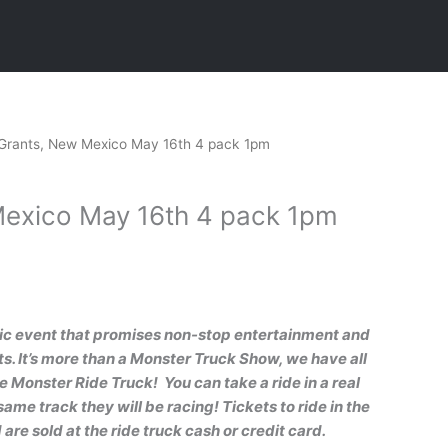
Current
Grants, New Mexico May 16th 4 pack 1pm
price
is:
exico May 16th 4 pack 1pm
.
$80.00.
pic even
t that promises non-stop entertainment and
 It’s more than a Monster Truck Show, we have all
he Monster Ride Truck! You can take a ride in a real
ame track they will be racing! Tickets to ride in the
are sold at the ride truck cash or credit card.