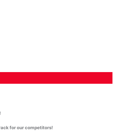
!
rack for our competitors!