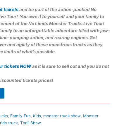
t tickets
and be part of the action-packed No
ive Tour!
You owe it to yourself and your family to
tement of the No Limits Monster Trucks Live Tour!
family to an unforgettable adventure filled with jaw-
line-pumping action, and roaring engines. Get
er and agility of these monstrous trucks as they
e limits of what’s possible.
ur tickets NOW
as it is sure to sell out and you do not
iscounted tickets prices!
ucks
,
Family Fun
,
Kids
,
monster truck show
,
Monster
ride truck
,
Thrill Show