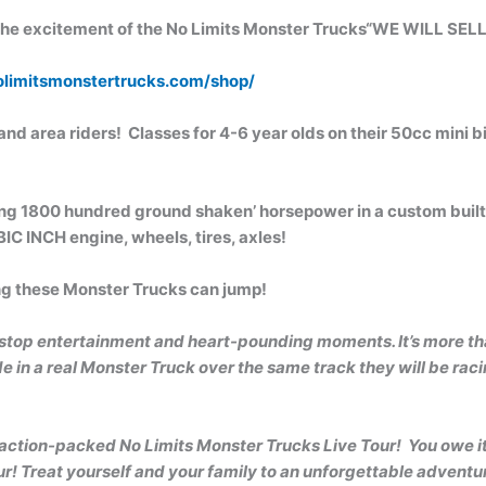
 excitement of the No Limits Monster Trucks“WE WILL SEL
limitsmonstertrucks.com/shop/
nd area riders! Classes for 4-6 year olds on their 50cc mini bi
ing 1800 hundred ground shaken’ horsepower in a custom built 
C INCH engine, wheels, tires, axles!
ong these Monster Trucks can jump!
stop entertainment and heart-pounding moments. It’s more tha
 in a real Monster Truck over the same track they will be racin
 action-packed No Limits Monster Trucks Live Tour!
You owe it
r! Treat yourself and your family to an unforgettable adventur