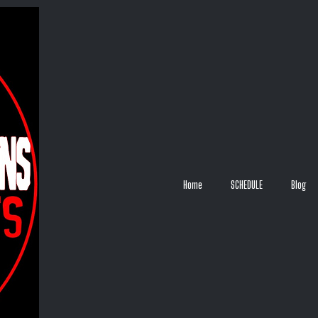
Home
SCHEDULE
Blog