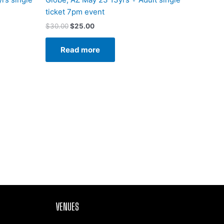
ticket 7pm event
$
30.00
$
25.00
Read more
VENUES