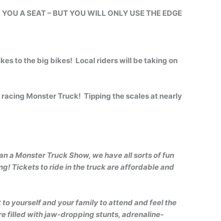
L YOU A SEAT – BUT YOU WILL ONLY USE THE EDGE
kes to the big bikes! Local riders will be taking on
racing Monster Truck! Tipping the scales at nearly
n a Monster Truck Show, we have all sorts of fun
g! Tickets to ride in the truck are affordable and
 to yourself and your family to attend and feel the
e filled with jaw-dropping stunts, adrenaline-