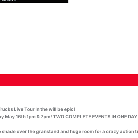
rucks Live Tour in the will be epic!
y May 16th 1pm & 7pm! TWO COMPLETE EVENTS IN ONE DAY
 shade over the granstand and huge room for a crazy action t