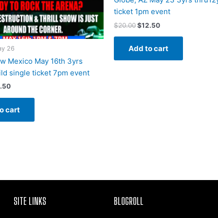
ticket 1pm event
$
20.00
$
12.50
Add to cart
y 26
w Mexico May 16th 3yrs
ld single ticket 7pm event
.50
o cart
SITE LINKS
BLOGROLL