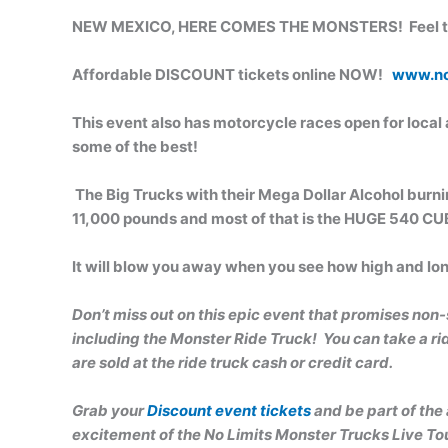
NEW MEXICO, HERE COMES THE MONSTERS! Feel the
Affordable DISCOUNT tickets online NOW!
www.no
This event also has motorcycle races open for local a
some of the best!
The Big Trucks with their Mega Dollar Alcohol burn
11,000 pounds and most of that is the HUGE 540 CUBI
It will blow you away when you see how high and l
Don’t miss out on this epic even
t that promises non-
including the Monster Ride Truck! You can take a ride
are sold at the ride truck cash or credit card.
Grab your
Discount event tickets
and be part of the
excitement of the No Limits Monster Trucks Live Tou