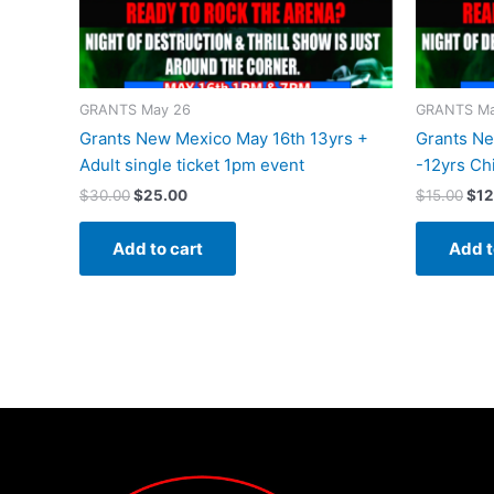
GRANTS May 26
GRANTS Ma
Grants New Mexico May 16th 13yrs +
Grants Ne
Adult single ticket 1pm event
-12yrs Chi
$
30.00
$
25.00
$
15.00
$
12
Add to cart
Add t