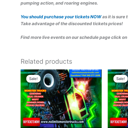
pumping action, and roaring engines.
You should purchase your tickets NOW
as it is sure
Take advantage of the discounted tickets prices!
Find more live events on our schedule page click on 
Related products
Original
Current
Ori
price
price
pri
Sale!
Sale!
Sale!
Sale!
was:
is:
was
$30.00.
$25.00.
$15