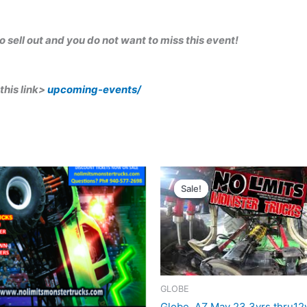
 to sell out and you do not want to miss this event!
this link>
upcoming-events/
ginal
Current
Original
Current
ce
price
price
price
Sale!
Sale!
:
is:
was:
is:
.00.
$12.50.
$20.00.
$12.50.
GLOBE
Globe, AZ May 23 3yrs thru12y