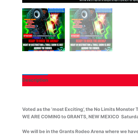
Description
Voted as the ‘most Exciting’, the No Limits Monster T
WE ARE COMING to GRANTS, NEW MEXICO Saturda
We will be in the Grants Rodeo Arena where we have