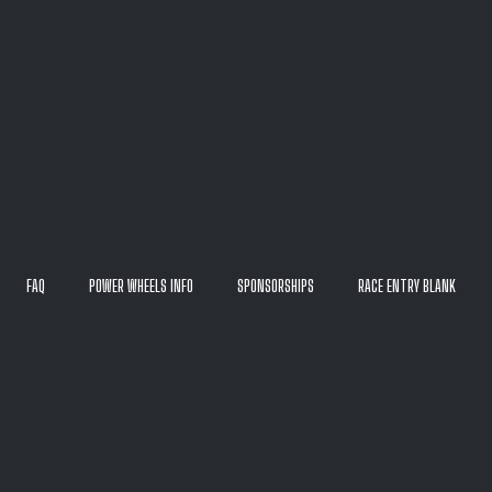
FAQ
POWER WHEELS INFO
SPONSORSHIPS
RACE ENTRY BLANK