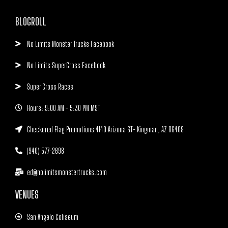
BLOGROLL
No Limits Monster Trucks Facebook
No Limits SuperCross Facebook
Super Cross Races
Hours: 9:00 AM - 5:30 PM MST
Checkered Flag Promotions 4140 Arizona ST- Kingman, AZ 86409
(940) 577-2698
ed@nolimitsmonstertrucks.com
VENUES
San Angelo Coliseum