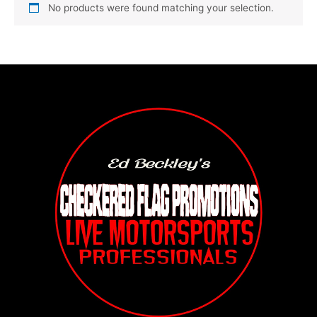
No products were found matching your selection.