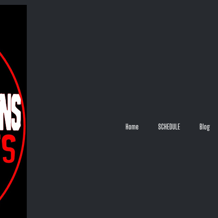
Home
SCHEDULE
Blog