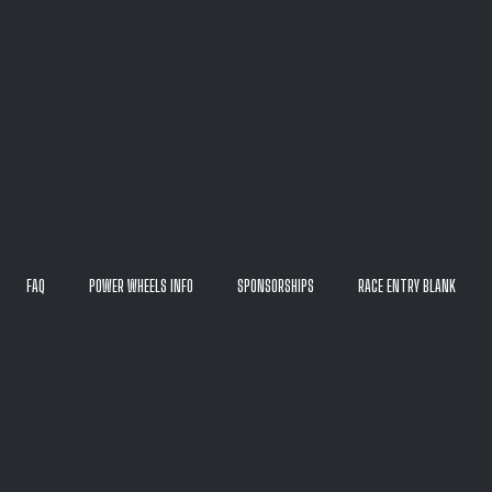
FAQ
POWER WHEELS INFO
SPONSORSHIPS
RACE ENTRY BLANK