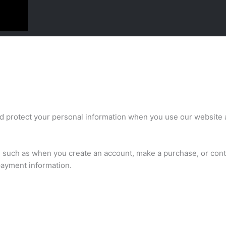
nd protect your personal information when you use our website 
us, such as when you create an account, make a purchase, or con
payment information.