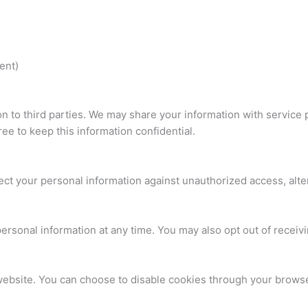
ent)
ion to third parties. We may share your information with service
ee to keep this information confidential.
t your personal information against unauthorized access, altera
 personal information at any time. You may also opt out of rece
site. You can choose to disable cookies through your browser s