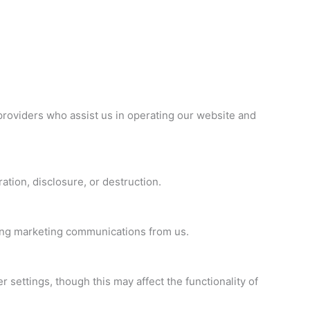
 providers who assist us in operating our website and
tion, disclosure, or destruction.
iving marketing communications from us.
ettings, though this may affect the functionality of