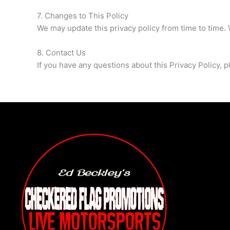
7. Changes to This Policy
We may update this privacy policy from time to time. 
8. Contact Us
If you have any questions about this Privacy Policy, p