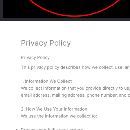
Privacy Policy
Privacy Policy
This privacy policy describes how we collect, use, a
1. Information We Collect
We collect information that you provide directly to 
email address, mailing address, phone number, and 
2. How We Use Your Information
We use the information we collect to:
Process and fulfill your orders