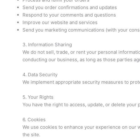
Send you order confirmations and updates
Respond to your comments and questions
Improve our website and services
Send you marketing communications (with your cons
3. Information Sharing
We do not sell, trade, or rent your personal informat
conducting our business, as long as those parties agr
4. Data Security
We implement appropriate security measures to protec
5. Your Rights
You have the right to access, update, or delete your
6. Cookies
We use cookies to enhance your experience on our web
the site.