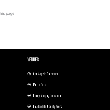
his page.
VENUES
San Angelo Coliseum
Metra Park
Hardy Murphy Coliseum
Lauderdale County Arena