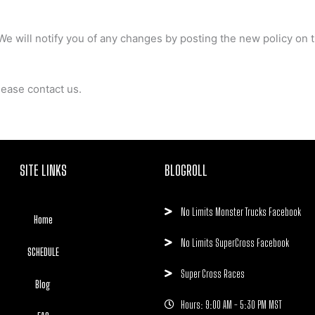
We will notify you of any changes by posting the new policy on t
lease contact us.
SITE LINKS
BLOGROLL
No Limits Monster Trucks Facebook
Home
No Limits SuperCross Facebook
SCHEDULE
Super Cross Races
Blog
Hours: 9:00 AM - 5:30 PM MST