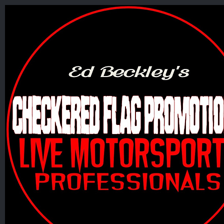
Skip
to
content